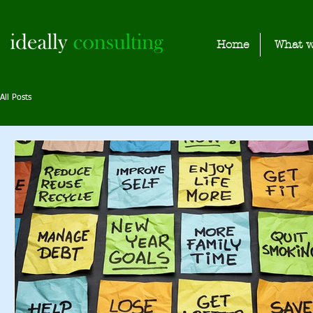
Home
What w
All Posts