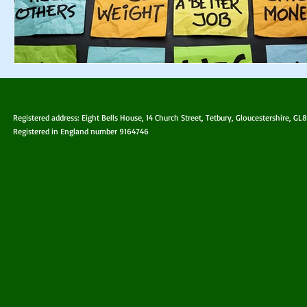
Registered address: Eight Bells House, 14 Church Street, Tetbury, Gloucestershire, GL
Registered in England number 9164746